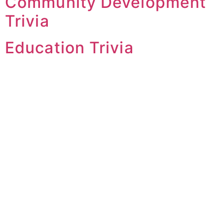
Community Development
Trivia
Education Trivia