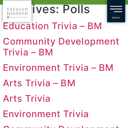
Archives:
Polls
MENU
Education Trivia – BM
Community Development
Trivia – BM
Environment Trivia – BM
Arts Trivia – BM
Arts Trivia
Environment Trivia