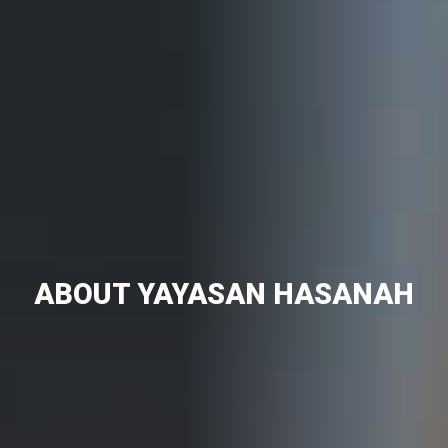
ABOUT YAYASAN HASANAH